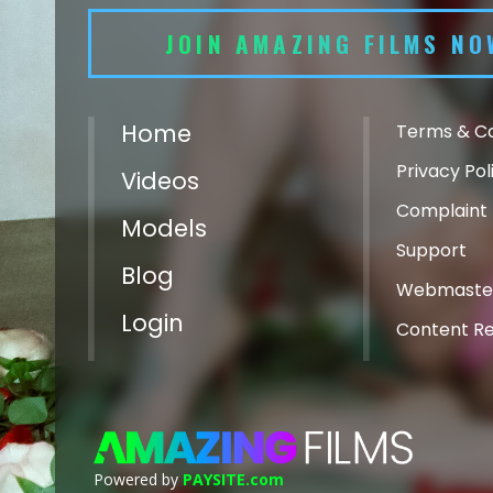
JOIN AMAZING FILMS NO
Home
Terms & Co
Privacy Pol
Videos
Complaint 
Models
Support
Blog
Webmaste
Login
Content R
Powered by
PAYSITE.com