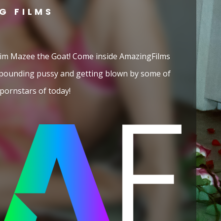
G FILMS
 him Mazee the Goat! Come inside AmazingFilms
 pounding pussy and getting blown by some of
pornstars of today!