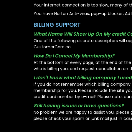
Your internet connection is too slow, many of t
You have Norton Anti-virus, pop-up blocker, Ad B
BILLING SUPPORT
What Name Will Show Up On My credit C
One of the following discrete descriptors will app
CustomerCare.co
How Do I Cancel My Membership?
At the bottom of every page, at the end of the st
who is billing you, and request cancellation on th
I don't know what billing company I used
If you do not remember which billing company 
membership for you. Please include the site y
credit card number by e-mail! Please note, can
Still having issues or have questions?
No problem we are happy to assist you, please
please check your spam or junk mail just in cas