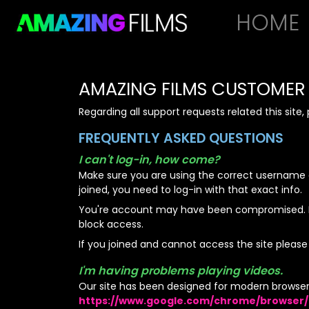
HOME
AMAZING FILMS
CUSTOMER 
Regarding all support requests related this site
FREQUENTLY ASKED QUESTIONS
I can't log-in, how come?
Make sure you are using the correct username 
joined, you need to log-in with that exact info.
You're account may have been compromised. If 
block access.
If you joined and cannot access the site please
I'm having problems playing videos.
Our site has been designed for modern browser
https://www.google.com/chrome/browser/