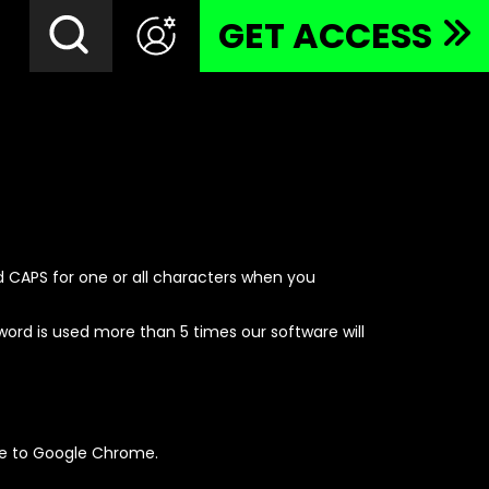
GET ACCESS
 CAPS for one or all characters when you
rd is used more than 5 times our software will
de to Google Chrome.