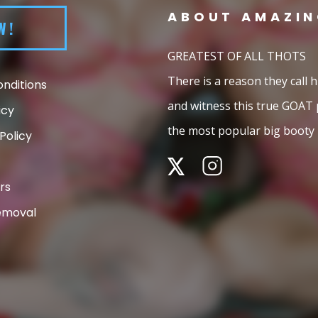
ABOUT
AMAZIN
W!
GREATEST OF ALL THOTS
There is a reason they call
nditions
and witness this true GOAT
icy
the most popular big booty 
Policy
rs
emoval