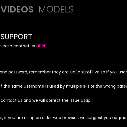
VIDEOS
MODELS
SUPPORT
, please contact us
HERE
and password, remember they are CaSe sEnSiTiVe so if you used
the same username is used by multiple IP's or the wrong passwo
 contact us and we will correct the issue asap!
s, if you are using an older web browser, we suggest you upgra