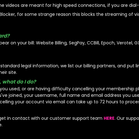
he videos are meant for high speed connections, if you are dial-
locker, for some strange reason this blocks the streaming of vide
ard?
ear on your bill: Website Billing, SegPay, CCBill, Epoch, Verotel, G
andard legal information, we list our billing partners, and put li
eir site.
, what do I do?
you used, or are having difficulty cancelling your membership 
ou've joined, your username, full name and email address you u
celling your account via email can take up to 72 hours to proces
 get in contact with our customer support team
HERE
. Our suppo
e.