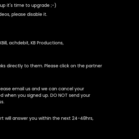
up it's time to upgrade ;-)
os, please disable it.
XBill, achdebit, KB Productions,
nks directly to them. Please click on the partner
please email us and we can cancel your
sed when you signed up. DO NOT send your
s.
rt will answer you within the next 24-48hrs,